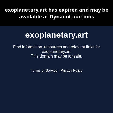
exoplanetary.art has expired and may be
available at Dynadot auctions
exoplanetary.art
Find information, resources and relevant links for
exoplanetary.art.
This domain may be for sale.
Terms of Service
|
Privacy Policy